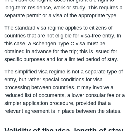
long-term residence, work or study. This requires a
separate permit or a visa of the appropriate type.
The standard visa regime applies to citizens of
countries that are not eligible for visa-free entry. In
this case, a Schengen Type C visa must be
obtained in advance for the trip; this is issued for
specific purposes and for a limited period of stay.
The simplified visa regime is not a separate type of
entry, but rather special conditions for visa
processing between countries. It may involve a
reduced list of documents, a lower consular fee or a
simpler application procedure, provided that a
relevant agreement is in place between the states.
Validity of the visa, length of stay