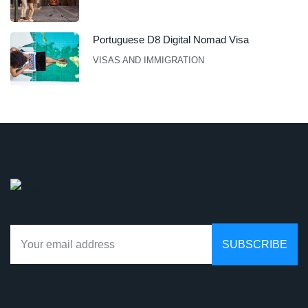
Portuguese D8 Digital Nomad Visa
VISAS AND IMMIGRATION