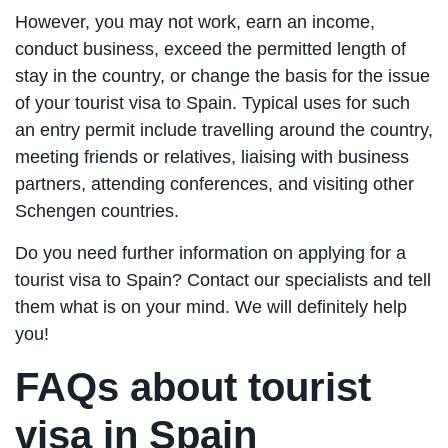
However, you may not work, earn an income,
conduct business, exceed the permitted length of
stay in the country, or change the basis for the issue
of your tourist visa to Spain. Typical uses for such
an entry permit include travelling around the country,
meeting friends or relatives, liaising with business
partners, attending conferences, and visiting other
Schengen countries.
Do you need further information on applying for a
tourist visa to Spain? Contact our specialists and tell
them what is on your mind. We will definitely help
you!
FAQs about tourist
visa in Spain