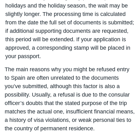
holidays and the holiday season, the wait may be
slightly longer. The processing time is calculated
from the date the full set of documents is submitted;
if additional supporting documents are requested,
this period will be extended. If your application is
approved, a corresponding stamp will be placed in
your passport.
The main reasons why you might be refused entry
to Spain are often unrelated to the documents
you’ve submitted, although this factor is also a
possibility. Usually, a refusal is due to the consular
officer’s doubts that the stated purpose of the trip
matches the actual one, insufficient financial means,
a history of visa violations, or weak personal ties to
the country of permanent residence.