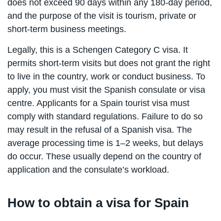
does not exceed 90 days within any 180-day period,
and the purpose of the visit is tourism, private or
short-term business meetings.
Legally, this is a Schengen Category C visa. It
permits short-term visits but does not grant the right
to live in the country, work or conduct business. To
apply, you must visit the Spanish consulate or visa
centre. Applicants for a Spain tourist visa must
comply with standard regulations. Failure to do so
may result in the refusal of a Spanish visa. The
average processing time is 1–2 weeks, but delays
do occur. These usually depend on the country of
application and the consulate’s workload.
How to obtain a visa for Spain