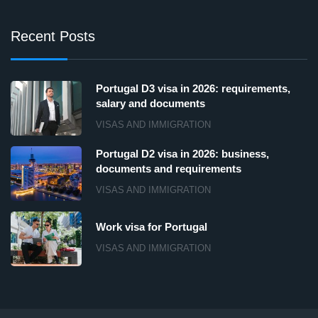
Recent Posts
Portugal D3 visa in 2026: requirements,
salary and documents
VISAS AND IMMIGRATION
Portugal D2 visa in 2026: business,
documents and requirements
VISAS AND IMMIGRATION
Work visa for Portugal
VISAS AND IMMIGRATION