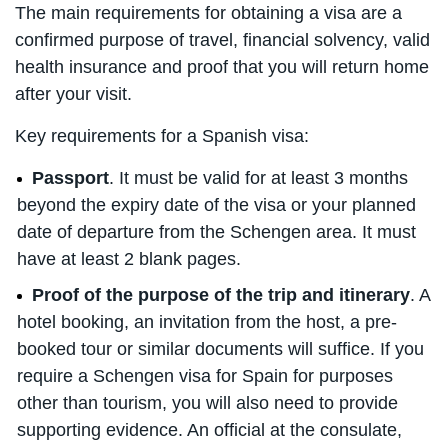
The main requirements for obtaining a visa are a
confirmed purpose of travel, financial solvency, valid
health insurance and proof that you will return home
after your visit.
Key requirements for a Spanish visa:
Passport
. It must be valid for at least 3 months
beyond the expiry date of the visa or your planned
date of departure from the Schengen area. It must
have at least 2 blank pages.
Proof of the purpose of the trip and itinerary
. A
hotel booking, an invitation from the host, a pre-
booked tour or similar documents will suffice. If you
require a Schengen visa for Spain for purposes
other than tourism, you will also need to provide
supporting evidence. An official at the consulate,