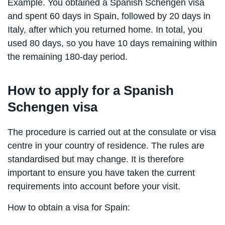
Example. You obtained a Spanish Schengen visa
and spent 60 days in Spain, followed by 20 days in
Italy, after which you returned home. In total, you
used 80 days, so you have 10 days remaining within
the remaining 180-day period.
How to apply for a Spanish
Schengen visa
The procedure is carried out at the consulate or visa
centre in your country of residence. The rules are
standardised but may change. It is therefore
important to ensure you have taken the current
requirements into account before your visit.
How to obtain a visa for Spain: