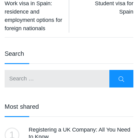
Work visa in Spain:
Student visa for
residence and
Spain
employment options for
foreign nationals
Search
Most shared
Registering a UK Company: All You Need
1
to Know