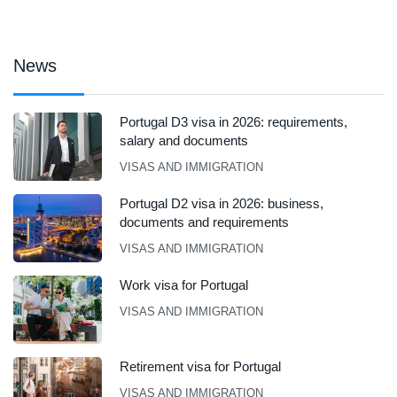
News
Portugal D3 visa in 2026: requirements,
salary and documents
VISAS AND IMMIGRATION
Portugal D2 visa in 2026: business,
documents and requirements
VISAS AND IMMIGRATION
Work visa for Portugal
VISAS AND IMMIGRATION
Retirement visa for Portugal
VISAS AND IMMIGRATION