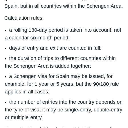
Spain, but in all countries within the Schengen Area.
Calculation rules:
a rolling 180-day period is taken into account, not
a calendar six-month period;
days of entry and exit are counted in full;
the duration of trips to different countries within
the Schengen Area is added together;
a Schengen visa for Spain may be issued, for
example, for 1 year or 5 years, but the 90/180 rule
applies in all cases;
the number of entries into the country depends on
the type of visa; it may be single-entry, double-entry
or multiple-entry.