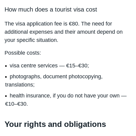
How much does a tourist visa cost
The visa application fee is €80. The need for
additional expenses and their amount depend on
your specific situation.
Possible costs:
visa centre services — €15–€30;
photographs, document photocopying,
translations;
health insurance, if you do not have your own —
€10–€30.
Your rights and obligations