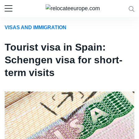
VISAS AND IMMIGRATION
Tourist visa in Spain:
Schengen visa for short-
term visits