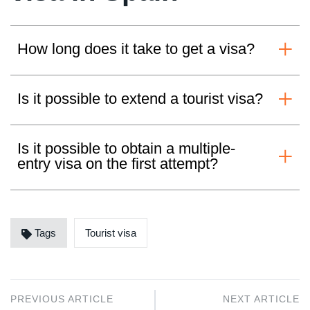
How long does it take to get a visa?
Is it possible to extend a tourist visa?
Is it possible to obtain a multiple-
entry visa on the first attempt?
Tags
Tourist visa
PREVIOUS ARTICLE
NEXT ARTICLE