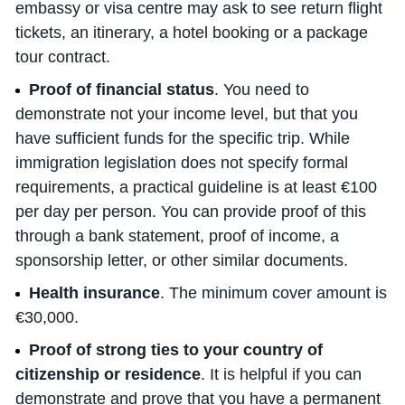
embassy or visa centre may ask to see return flight
tickets, an itinerary, a hotel booking or a package
tour contract.
Proof of financial status
. You need to
demonstrate not your income level, but that you
have sufficient funds for the specific trip. While
immigration legislation does not specify formal
requirements, a practical guideline is at least €100
per day per person. You can provide proof of this
through a bank statement, proof of income, a
sponsorship letter, or other similar documents.
Health insurance
. The minimum cover amount is
€30,000.
Proof of strong ties to your country of
citizenship or residence
. It is helpful if you can
demonstrate and prove that you have a permanent