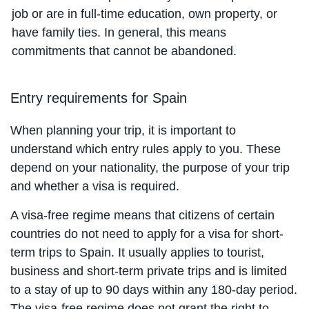
job or are in full-time education, own property, or
have family ties. In general, this means
commitments that cannot be abandoned.
Entry requirements for Spain
When planning your trip, it is important to
understand which entry rules apply to you. These
depend on your nationality, the purpose of your trip
and whether a visa is required.
A visa-free regime means that citizens of certain
countries do not need to apply for a visa for short-
term trips to Spain. It usually applies to tourist,
business and short-term private trips and is limited
to a stay of up to 90 days within any 180-day period.
The visa-free regime does not grant the right to