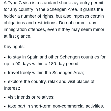
A Type C visa is a standard short-stay entry permit
for any country in the Schengen Area. It grants the
holder a number of rights, but also imposes certain
obligations and restrictions. Do not commit any
immigration offences, even if they may seem minor
at first glance.
Key rights:
to stay in Spain and other Schengen countries for
up to 90 days within a 180-day period;
travel freely within the Schengen Area;
explore the country, relax and visit places of
interest;
visit friends or relatives;
take part in short-term non-commercial activities.