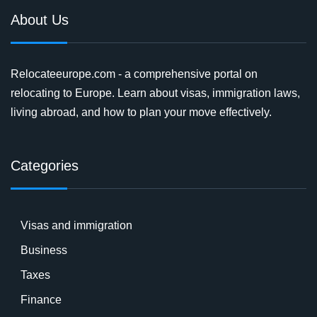
About Us
Relocateeurope.com - a comprehensive portal on
relocating to Europe. Learn about visas, immigration laws,
living abroad, and how to plan your move effectively.
Categories
Visas and immigration
Business
Taxes
Finance