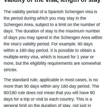
The validity period of a Spanish Schengen visa is
the period during which you may stay in the
Schengen Area, subject to a limit on the number of
days. The duration of stay is the maximum number
of days you may spend in the Schengen Area within
the visa’s validity period. For example, 90 days
within a 180-day period. It is possible to obtain a
multiple-entry visa, which is issued for 1 year or
more, but the eligibility requirements are somewhat
stricter.
The standard rule, applicable in most cases, is no
more than 90 days within any 180-day period. The
90/180 rule does not mean that you will have 90
days for a trip or visit to each country. This is a
general limit on the duration of stay, not just in