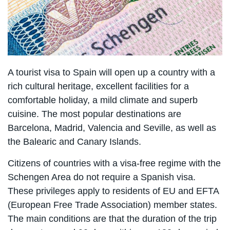
A tourist visa to Spain will open up a country with a
rich cultural heritage, excellent facilities for a
comfortable holiday, a mild climate and superb
cuisine. The most popular destinations are
Barcelona, Madrid, Valencia and Seville, as well as
the Balearic and Canary Islands.
Citizens of countries with a visa-free regime with the
Schengen Area do not require a Spanish visa.
These privileges apply to residents of EU and EFTA
(European Free Trade Association) member states.
The main conditions are that the duration of the trip