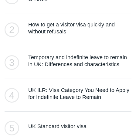
How to get a visitor visa quickly and
2
without refusals
Temporary and indefinite leave to remain
3
in UK: Differences and characteristics
UK ILR: Visa Category You Need to Apply
4
for Indefinite Leave to Remain
5
UK Standard visitor visa