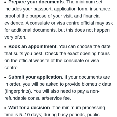
Prepare your documents
. The minimum set
includes your passport, application form, insurance,
proof of the purpose of your visit, and financial
evidence. A consulate or visa centre official may ask
for additional documents, but this does not happen
very often.
Book an appointment
. You can choose the date
that suits you best. Check the exact opening hours
on the official website of the consulate or visa
centre.
Submit your application
. If your documents are
in order, you will be asked to provide biometric data
(fingerprints). You will also need to pay a non-
refundable consular/service fee.
Wait for a decision
. The minimum processing
time is 5–10 days; during busy periods, public