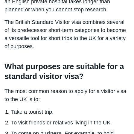
an English private hospital takes longer than
planned or when you cannot stop research.
The British Standard Visitor visa combines several
of its predecessor short-term categories to become
a versatile tool for short trips to the UK for a variety
of purposes.
What purposes are suitable for a
standard visitor visa?
The most common reason to apply for a visitor visa
to the UK is to:
Take a tourist trip.
To visit friends or relatives living in the UK.
To come on business. For example, to hold