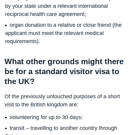
by your state under a relevant international
reciprocal health care agreement;
organ donation to a relative or close friend (the
applicant must meet the relevant medical
requirements).
What other grounds might there
be for a standard visitor visa to
the UK?
Of the previously untouched purposes of a short
visit to the British kingdom are:
volunteering for up to 30 days;
transit – travelling to another country through