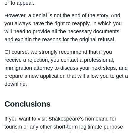
or to appeal.
However, a denial is not the end of the story. And
you always have the right to reapply, in which you
will need to provide all the necessary documents
and explain the reasons for the original refusal.
Of course, we strongly recommend that if you
receive a rejection, you contact a professional,
immigration attorney to discuss your next steps, and
prepare a new application that will allow you to get a
downline.
Conclusions
If you want to visit Shakespeare’s homeland for
tourism or any other short-term legitimate purpose