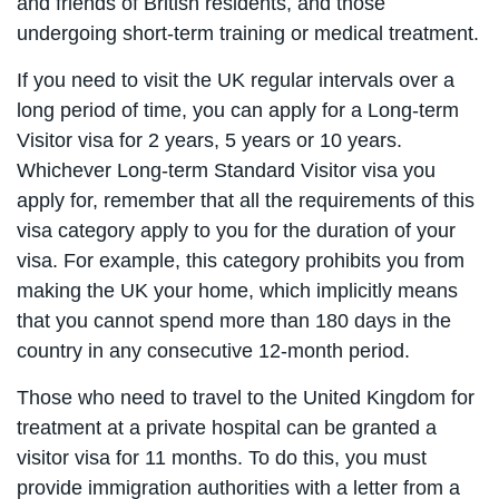
and friends of British residents, and those
undergoing short-term training or medical treatment.
If you need to visit the UK regular intervals over a
long period of time, you can apply for a Long-term
Visitor visa for 2 years, 5 years or 10 years.
Whichever Long-term Standard Visitor visa you
apply for, remember that all the requirements of this
visa category apply to you for the duration of your
visa. For example, this category prohibits you from
making the UK your home, which implicitly means
that you cannot spend more than 180 days in the
country in any consecutive 12-month period.
Those who need to travel to the United Kingdom for
treatment at a private hospital can be granted a
visitor visa for 11 months. To do this, you must
provide immigration authorities with a letter from a