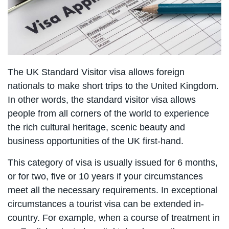
The UK Standard Visitor visa allows foreign
nationals to make short trips to the United Kingdom.
In other words, the standard visitor visa allows
people from all corners of the world to experience
the rich cultural heritage, scenic beauty and
business opportunities of the UK first-hand.
This category of visa is usually issued for 6 months,
or for two, five or 10 years if your circumstances
meet all the necessary requirements. In exceptional
circumstances a tourist visa can be extended in-
country. For example, when a course of treatment in