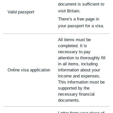
document is sufficient to
visit Britain.
Valid passport
There’s a free page in
your passport for a visa.
All items must be
completed. It is
necessary to pay
attention to thoroughly fill
in all items, including
Online visa application
information about your
income and expenses.
This information must be
supported by the
necessary financial
documents.