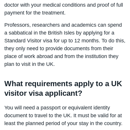
doctor with your medical conditions and proof of full
payment for the treatment.
Professors, researchers and academics can spend
a sabbatical in the British Isles by applying for a
Standard Visitor visa for up to 12 months. To do this,
they only need to provide documents from their
place of work abroad and from the institution they
plan to visit in the UK.
What requirements apply to a UK
visitor visa applicant?
You will need a passport or equivalent identity
document to travel to the UK. It must be valid for at
least the planned period of your stay in the country.