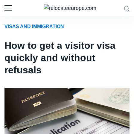
VISAS AND IMMIGRATION
How to get a visitor visa
quickly and without
refusals