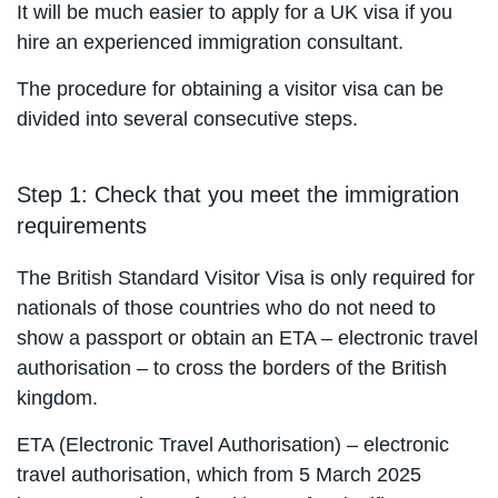
It will be much easier to apply for a UK visa if you
hire an experienced immigration consultant.
The procedure for obtaining a visitor visa can be
divided into several consecutive steps.
Step 1: Check that you meet the immigration
requirements
The British Standard Visitor Visa is only required for
nationals of those countries who do not need to
show a passport or obtain an ETA – electronic travel
authorisation – to cross the borders of the British
kingdom.
ETA (Electronic Travel Authorisation) – electronic
travel authorisation, which from 5 March 2025