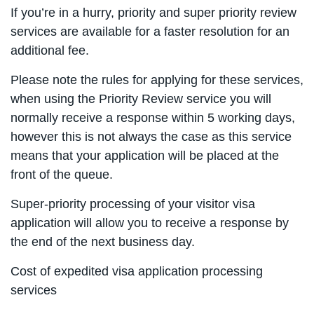
If you’re in a hurry, priority and super priority review
services are available for a faster resolution for an
additional fee.
Please note the rules for applying for these services,
when using the Priority Review service you will
normally receive a response within 5 working days,
however this is not always the case as this service
means that your application will be placed at the
front of the queue.
Super-priority processing of your visitor visa
application will allow you to receive a response by
the end of the next business day.
Cost of expedited visa application processing
services