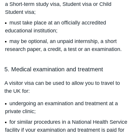
a Short-term study visa, Student visa or Child
Student visa;
must take place at an officially accredited
educational institution;
may be optional, an unpaid internship, a short
research paper, a credit, a test or an examination.
5. Medical examination and treatment
A visitor visa can be used to allow you to travel to
the UK for:
undergoing an examination and treatment at a
private clinic;
for similar procedures in a National Health Service
facility if your examination and treatment is paid for