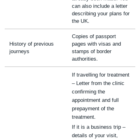
can also include a letter
describing your plans for
the UK.
Copies of passport
History of previous
pages with visas and
journeys
stamps of border
authorities.
If travelling for treatment
– Letter from the clinic
confirming the
appointment and full
prepayment of the
treatment.
If it is a business trip –
details of your visit,