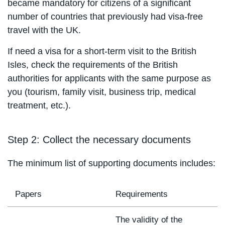
became mandatory for citizens of a significant
number of countries that previously had visa-free
travel with the UK.
If need a visa for a short-term visit to the British
Isles, check the requirements of the British
authorities for applicants with the same purpose as
you (tourism, family visit, business trip, medical
treatment, etc.).
Step 2: Collect the necessary documents
The minimum list of supporting documents includes:
Papers
Requirements
The validity of the