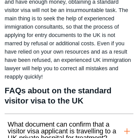
and have enough money, obtaining a standard
visitor visa will not be an insurmountable task. The
main thing is to seek the help of experienced
immigration consultants, so that the process of
applying for entry documents to the UK is not
marred by refusal or additional costs. Even if you
have relied on your own resources and as a result
have been refused, an experienced UK immigration
lawyer will help you to correct all mistakes and
reapply quickly!
FAQs about on the standard
visitor visa to the UK
What document can confirm that a
visitor visa applicant is travelling to a
UK private hospital for treatment?