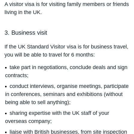
A visitor visa is for visiting family members or friends
living in the UK.
3. Business visit
If the UK Standard Visitor visa is for business travel,
you will be able to travel for 6 months:
take part in negotiations, conclude deals and sign
contracts;
conduct interviews, organise meetings, participate
in conferences, seminars and exhibitions (without
being able to sell anything);
sharing expertise with the UK staff of your
overseas company;
liaise with British businesses, from site inspection