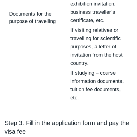
exhibition invitation,
business traveller’s
Documents for the
certificate, etc.
purpose of travelling
If visiting relatives or
travelling for scientific
purposes, a letter of
invitation from the host
country.
If studying – course
information documents,
tuition fee documents,
etc.
Step 3. Fill in the application form and pay the
visa fee