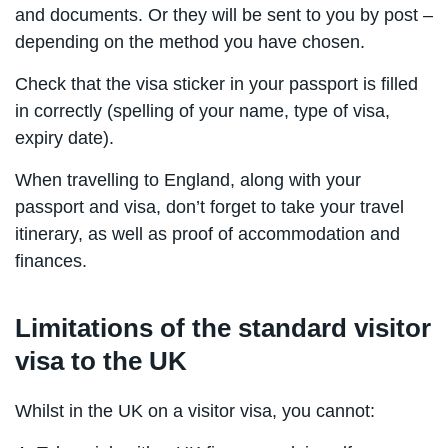
and documents. Or they will be sent to you by post –
depending on the method you have chosen.
Check that the visa sticker in your passport is filled
in correctly (spelling of your name, type of visa,
expiry date).
When travelling to England, along with your
passport and visa, don’t forget to take your travel
itinerary, as well as proof of accommodation and
finances.
Limitations of the standard visitor
visa to the UK
Whilst in the UK on a visitor visa, you cannot: