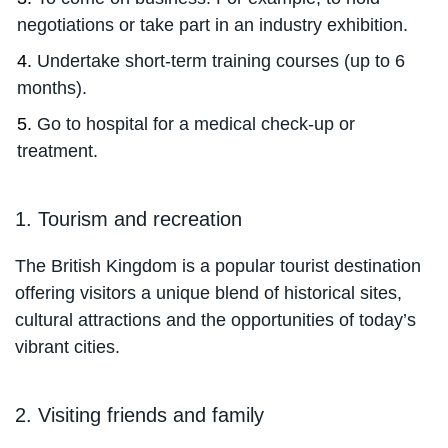
negotiations or take part in an industry exhibition.
Undertake short-term training courses (up to 6
months).
Go to hospital for a medical check-up or
treatment.
1. Tourism and recreation
The British Kingdom is a popular tourist destination
offering visitors a unique blend of historical sites,
cultural attractions and the opportunities of today’s
vibrant cities.
2. Visiting friends and family