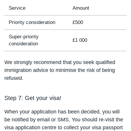
Service
Amount
Priority consideration
£500
Super-priority
£1 000
consideration
We strongly recommend that you seek qualified
immigration advice to minimise the risk of being
refused.
Step 7: Get your visa!
When your application has been decided, you will
be notified by email or SMS. You should re-visit the
visa application centre to collect your visa passport