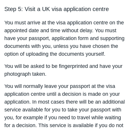
Step 5: Visit a UK visa application centre
You must arrive at the visa application centre on the
appointed date and time without delay. You must
have your passport, application form and supporting
documents with you, unless you have chosen the
option of uploading the documents yourself.
You will be asked to be fingerprinted and have your
photograph taken.
You will normally leave your passport at the visa
application centre until a decision is made on your
application. In most cases there will be an additional
service available for you to take your passport with
you, for example if you need to travel while waiting
for a decision. This service is available if you do not