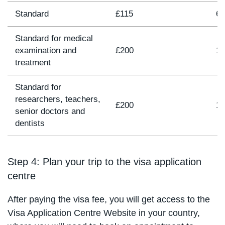
Standard
£115
6 
Standard for medical
examination and
£200
11
treatment
Standard for
researchers, teachers,
£200
12
senior doctors and
dentists
Step 4: Plan your trip to the visa application
centre
After paying the visa fee, you will get access to the
Visa Application Centre Website in your country,