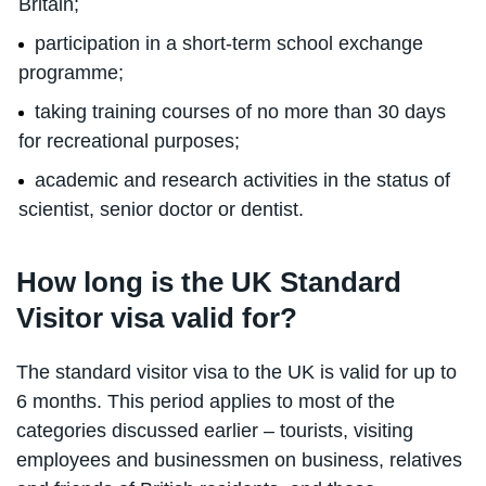
Britain;
participation in a short-term school exchange
programme;
taking training courses of no more than 30 days
for recreational purposes;
academic and research activities in the status of
scientist, senior doctor or dentist.
How long is the UK Standard
Visitor visa valid for?
The standard visitor visa to the UK is valid for up to
6 months. This period applies to most of the
categories discussed earlier – tourists, visiting
employees and businessmen on business, relatives