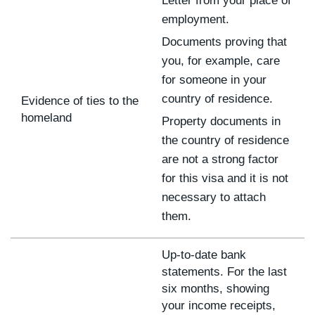
Letter from your place of
employment.
Documents proving that
you, for example, care
for someone in your
country of residence.
Evidence of ties to the
homeland
Property documents in
the country of residence
are not a strong factor
for this visa and it is not
necessary to attach
them.
Up-to-date bank
statements. For the last
six months, showing
your income receipts,