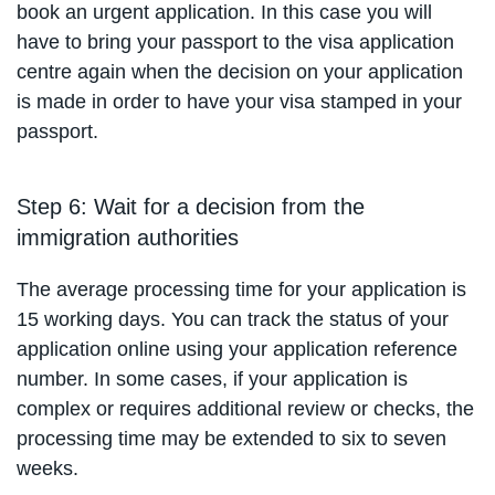
book an urgent application. In this case you will
have to bring your passport to the visa application
centre again when the decision on your application
is made in order to have your visa stamped in your
passport.
Step 6: Wait for a decision from the
immigration authorities
The average processing time for your application is
15 working days. You can track the status of your
application online using your application reference
number. In some cases, if your application is
complex or requires additional review or checks, the
processing time may be extended to six to seven
weeks.