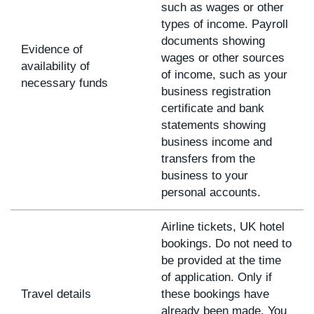
such as wages or other
types of income. Payroll
documents showing
Evidence of
wages or other sources
availability of
of income, such as your
necessary funds
business registration
certificate and bank
statements showing
business income and
transfers from the
business to your
personal accounts.
Airline tickets, UK hotel
bookings. Do not need to
be provided at the time
of application. Only if
Travel details
these bookings have
already been made. You