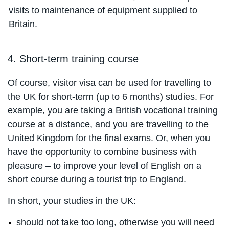
visits to maintenance of equipment supplied to
Britain.
4. Short-term training course
Of course, visitor visa can be used for travelling to
the UK for short-term (up to 6 months) studies. For
example, you are taking a British vocational training
course at a distance, and you are travelling to the
United Kingdom for the final exams. Or, when you
have the opportunity to combine business with
pleasure – to improve your level of English on a
short course during a tourist trip to England.
In short, your studies in the UK:
should not take too long, otherwise you will need