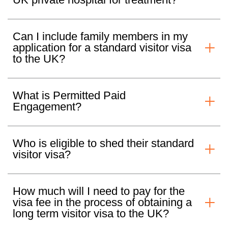
Can I include family members in my
application for a standard visitor visa
to the UK?
What is Permitted Paid
Engagement?
Who is eligible to shed their standard
visitor visa?
How much will I need to pay for the
visa fee in the process of obtaining a
long term visitor visa to the UK?