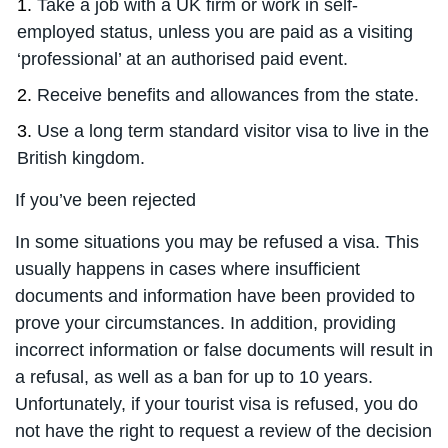
Take a job with a UK firm or work in self-
employed status, unless you are paid as a visiting
‘professional’ at an authorised paid event.
Receive benefits and allowances from the state.
Use a long term standard visitor visa to live in the
British kingdom.
If you’ve been rejected
In some situations you may be refused a visa. This
usually happens in cases where insufficient
documents and information have been provided to
prove your circumstances. In addition, providing
incorrect information or false documents will result in
a refusal, as well as a ban for up to 10 years.
Unfortunately, if your tourist visa is refused, you do
not have the right to request a review of the decision