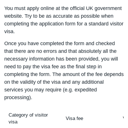
You must apply online at the official UK government
website. Try to be as accurate as possible when
completing the application form for a standard visitor
visa.
Once you have completed the form and checked
that there are no errors and that absolutely all the
necessary information has been provided, you will
need to pay the visa fee as the final step in
completing the form. The amount of the fee depends
on the validity of the visa and any additional
services you may require (e.g. expedited
processing).
Category of visitor
Visa fee
Vi
visa