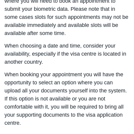
where you will need to book an appointment to
submit your biometric data. Please note that in
some cases slots for such appointments may not be
available immediately and available slots will be
available after some time.
When choosing a date and time, consider your
availability, especially if the visa centre is located in
another country.
When booking your appointment you will have the
opportunity to select an option where you can
upload all your documents yourself into the system.
If this option is not available or you are not
comfortable with it, you will be required to bring all
your supporting documents to the visa application
centre.