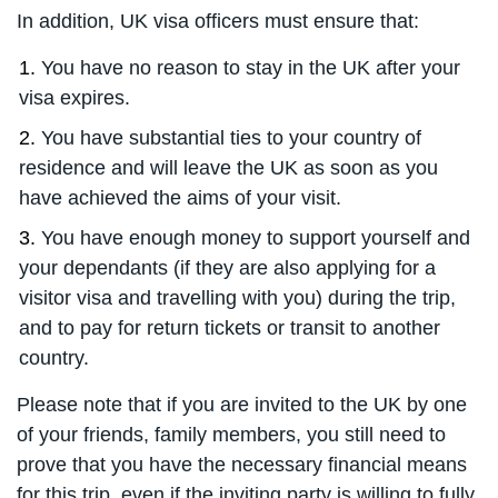
In addition, UK visa officers must ensure that:
You have no reason to stay in the UK after your
visa expires.
You have substantial ties to your country of
residence and will leave the UK as soon as you
have achieved the aims of your visit.
You have enough money to support yourself and
your dependants (if they are also applying for a
visitor visa and travelling with you) during the trip,
and to pay for return tickets or transit to another
country.
Please note that if you are invited to the UK by one
of your friends, family members, you still need to
prove that you have the necessary financial means
for this trip, even if the inviting party is willing to fully