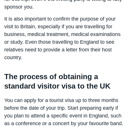
sponsor you.
It is also important to confirm the purpose of your
visit to Britain, especially if you are travelling for
business, medical treatment, medical examinations
or study. Even those travelling to England to see
relatives need to provide a letter from their host
country.
The process of obtaining a
standard visitor visa to the UK
You can apply for a tourist visa up to three months
before the date of your trip. Start preparing early if
you plan to attend a specific event in England, such
as a conference or a concert by your favourite band.