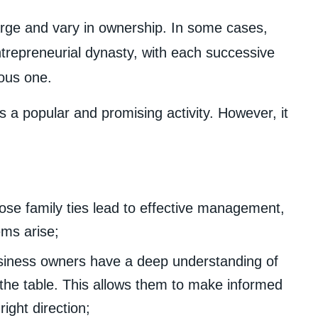
rge and vary in ownership. In some cases,
trepreneurial dynasty, with each successive
ious one.
s a popular and promising activity. However, it
ose family ties lead to effective management,
ems arise;
siness owners have a deep understanding of
o the table. This allows them to make informed
ight direction;