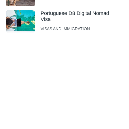
Portuguese D8 Digital Nomad
Visa
VISAS AND IMMIGRATION