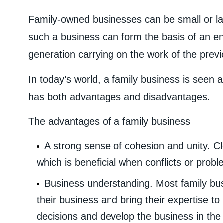
Family-owned businesses can be small or la
such a business can form the basis of an en
generation carrying on the work of the prev
In today’s world, a family business is seen a
has both advantages and disadvantages.
The advantages of a family business
A strong sense of cohesion and unity. Cl
which is beneficial when conflicts or probl
Business understanding. Most family bu
their business and bring their expertise t
decisions and develop the business in the r