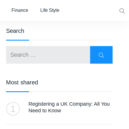
Finance
Life Style
Search
Most shared
Registering a UK Company: All You
1
Need to Know