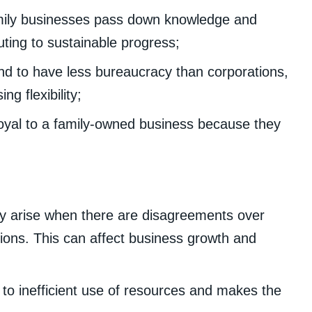
mily businesses pass down knowledge and
uting to sustainable progress;
d to have less bureaucracy than corporations,
g flexibility;
oyal to a family-owned business because they
y arise when there are disagreements over
ions. This can affect business growth and
o inefficient use of resources and makes the