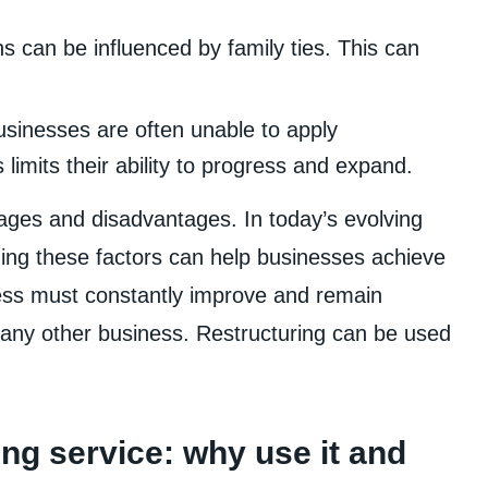
 can be influenced by family ties. This can
usinesses are often unable to apply
limits their ability to progress and expand.
ges and disadvantages. In today’s evolving
ng these factors can help businesses achieve
ness must constantly improve and remain
e any other business. Restructuring can be used
ng service: why use it and