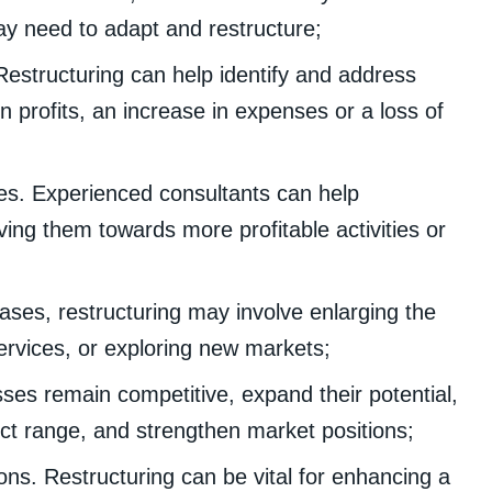
y need to adapt and restructure;
 Restructuring can help identify and address
n profits, an increase in expenses or a loss of
ces. Experienced consultants can help
ing them towards more profitable activities or
ases, restructuring may involve enlarging the
ervices, or exploring new markets;
ses remain competitive, expand their potential,
t range, and strengthen market positions;
ons. Restructuring can be vital for enhancing a