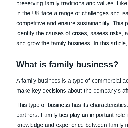
preserving family traditions and values. Lik
in the UK face a range of challenges and iss
competitive and ensure sustainability. This
identify the causes of crises, assess risks, 
and grow the family business. In this article,
What is family business?
A family business is a type of commercial a
make key decisions about the company’s aff
This type of business has its characteristics: 
partners. Family ties play an important role 
knowledge and experience between family m