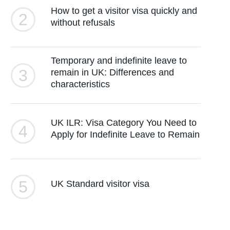
How to get a visitor visa quickly and
2
without refusals
Temporary and indefinite leave to
3
remain in UK: Differences and
characteristics
UK ILR: Visa Category You Need to
4
Apply for Indefinite Leave to Remain
5
UK Standard visitor visa