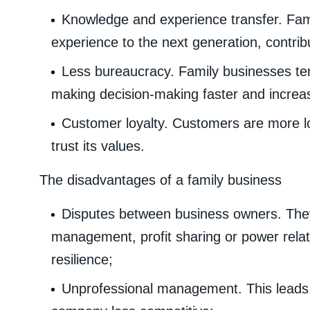
Knowledge and experience transfer. Fa
experience to the next generation, contrib
Less bureaucracy. Family businesses ten
making decision-making faster and increasin
Customer loyalty. Customers are more l
trust its values.
The disadvantages of a family business
Disputes between business owners. The
management, profit sharing or power relat
resilience;
Unprofessional management. This leads t