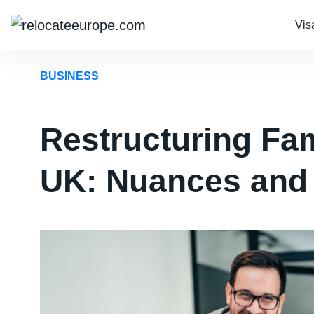
Vis
BUSINESS
Restructuring Fam
UK: Nuances and