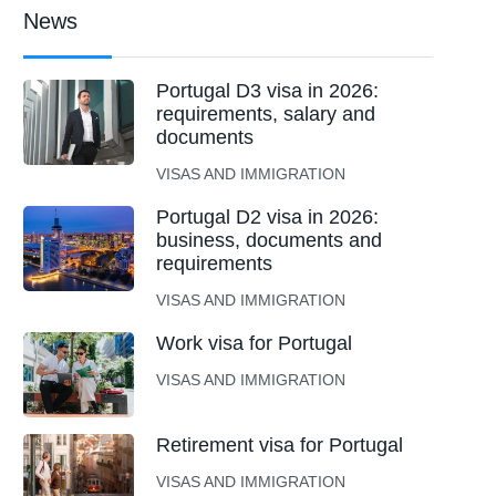
News
Portugal D3 visa in 2026:
requirements, salary and
documents
VISAS AND IMMIGRATION
Portugal D2 visa in 2026:
business, documents and
requirements
VISAS AND IMMIGRATION
Work visa for Portugal
VISAS AND IMMIGRATION
Retirement visa for Portugal
VISAS AND IMMIGRATION