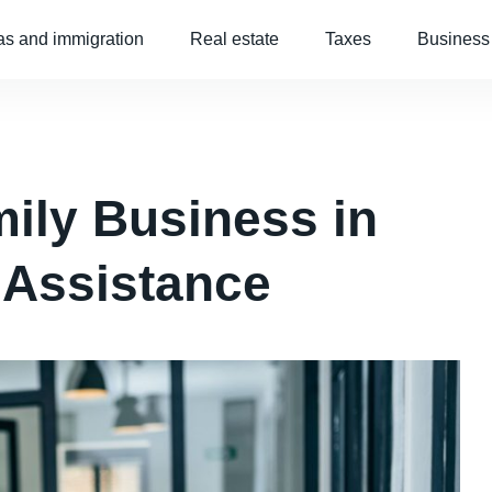
as and immigration
Real estate
Taxes
Business
ily Business in
 Assistance