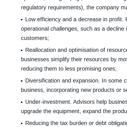
regulatory requirements), the company ma
Low efficiency and a decrease in profit.
operational challenges, such as a decline i
customers;
Reallocation and optimisation of resour
businesses simplify their resources by mov
reducing them to less promising ones;
Diversification and expansion. In some c
business, incorporating new products or s
Under-investment. Advisors help busines
upgrade the equipment, expand the produc
Reducing the tax burden or debt obligati