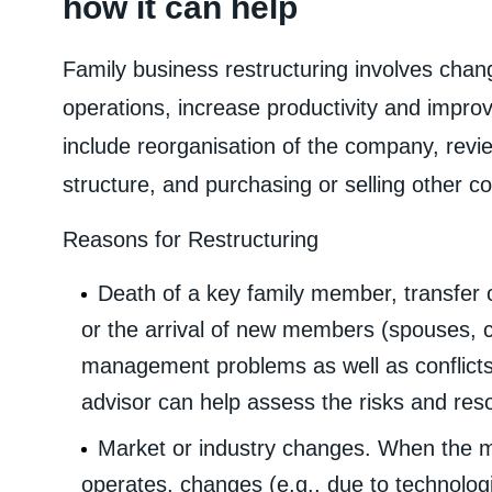
how it can help
Family business restructuring involves chang
operations, increase productivity and impro
include reorganisation of the company, revie
structure, and purchasing or selling other 
Reasons for Restructuring
Death of a key family member, transfer
or the arrival of new members (spouses, c
management problems as well as conflicts 
advisor can help assess the risks and res
Market or industry changes. When the m
operates, changes (e.g., due to technolog