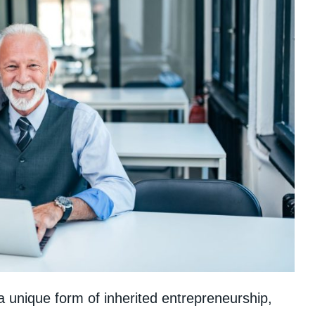
a unique form of inherited entrepreneurship,