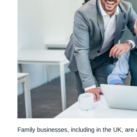
Family businesses, including in the UK, are 