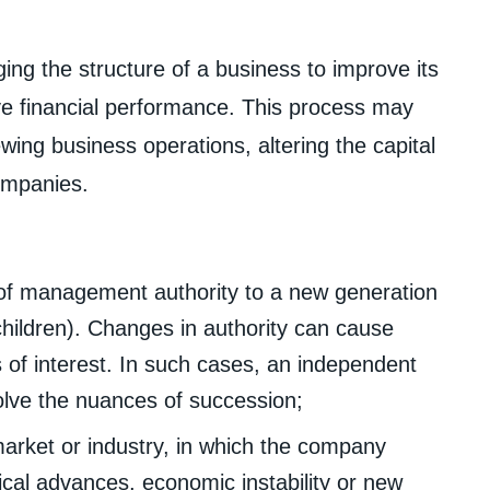
ing the structure of a business to improve its
ve financial performance. This process may
wing business operations, altering the capital
companies.
 of management authority to a new generation
hildren). Changes in authority can cause
of interest. In such cases, an independent
olve the nuances of succession;
arket or industry, in which the company
ical advances, economic instability or new