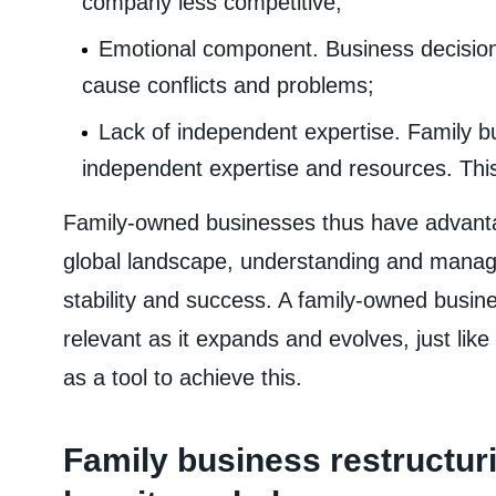
company less competitive;
Emotional component. Business decisions
cause conflicts and problems;
Lack of independent expertise. Family b
independent expertise and resources. This 
Family-owned businesses thus have advanta
global landscape, understanding and managi
stability and success. A family-owned busi
relevant as it expands and evolves, just lik
as a tool to achieve this.
Family business restructuri