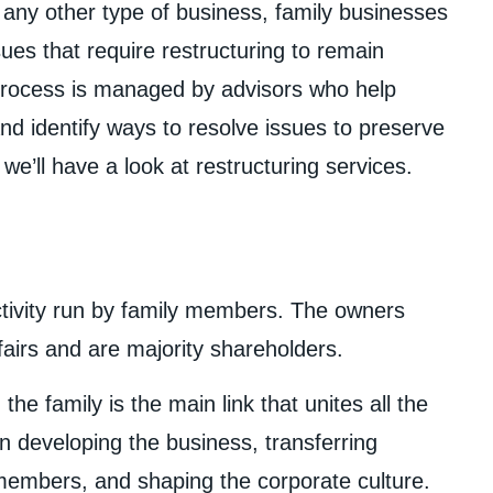
e any other type of business, family businesses
ues that require restructuring to remain
 process is managed by advisors who help
and identify ways to resolve issues to preserve
 we’ll have a look at restructuring services.
ctivity run by family members. The owners
airs and are majority shareholders.
the family is the main link that unites all the
in developing the business, transferring
embers, and shaping the corporate culture.